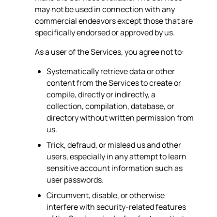
may not be used in connection with any
commercial endeavors except those that are
specifically endorsed or approved by us.
As a user of the Services, you agree not to:
Systematically retrieve data or other
content from the Services to create or
compile, directly or indirectly, a
collection, compilation, database, or
directory without written permission from
us.
Trick, defraud, or mislead us and other
users, especially in any attempt to learn
sensitive account information such as
user passwords.
Circumvent, disable, or otherwise
interfere with security-related features