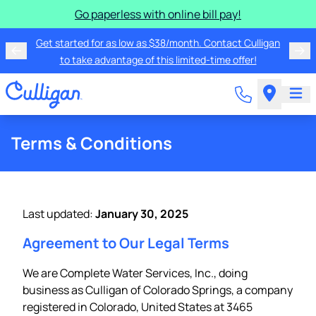
Go paperless with online bill pay!
Get started for as low as $38/month. Contact Culligan
to take advantage of this limited-time offer!
Terms & Conditions
Last updated:
January 30, 2025
Agreement to Our Legal Terms
We are Complete Water Services, Inc., doing
business as Culligan of Colorado Springs, a company
registered in Colorado, United States at 3465