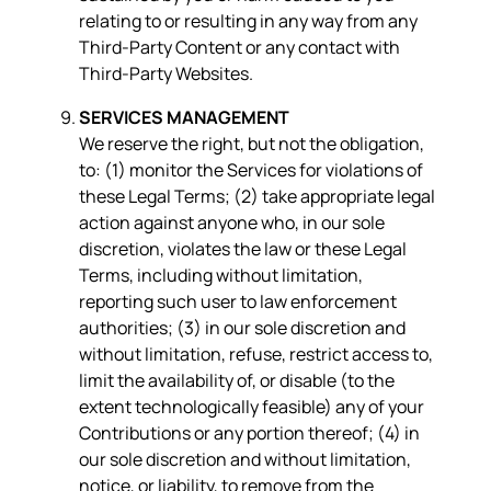
relating to or resulting in any way from any
Third-Party Content or any contact with
Third-Party Websites.
SERVICES MANAGEMENT
We reserve the right, but not the obligation,
to: (1) monitor the Services for violations of
these Legal Terms; (2) take appropriate legal
action against anyone who, in our sole
discretion, violates the law or these Legal
Terms, including without limitation,
reporting such user to law enforcement
authorities; (3) in our sole discretion and
without limitation, refuse, restrict access to,
limit the availability of, or disable (to the
extent technologically feasible) any of your
Contributions or any portion thereof; (4) in
our sole discretion and without limitation,
notice, or liability, to remove from the