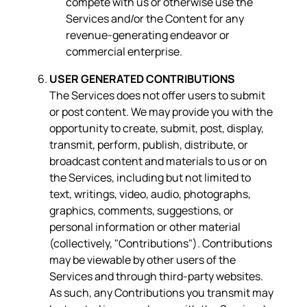
compete with us or otherwise use the
Services and/or the Content for any
revenue-generating endeavor or
commercial enterprise.
USER GENERATED CONTRIBUTIONS
The Services does not offer users to submit
or post content. We may provide you with the
opportunity to create, submit, post, display,
transmit, perform, publish, distribute, or
broadcast content and materials to us or on
the Services, including but not limited to
text, writings, video, audio, photographs,
graphics, comments, suggestions, or
personal information or other material
(collectively, "Contributions"). Contributions
may be viewable by other users of the
Services and through third-party websites.
As such, any Contributions you transmit may