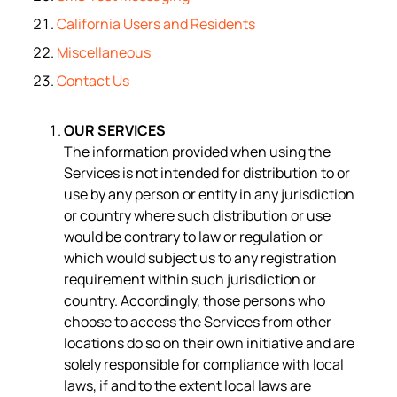
California Users and Residents
Miscellaneous
Contact Us
OUR SERVICES
The information provided when using the
Services is not intended for distribution to or
use by any person or entity in any jurisdiction
or country where such distribution or use
would be contrary to law or regulation or
which would subject us to any registration
requirement within such jurisdiction or
country. Accordingly, those persons who
choose to access the Services from other
locations do so on their own initiative and are
solely responsible for compliance with local
laws, if and to the extent local laws are