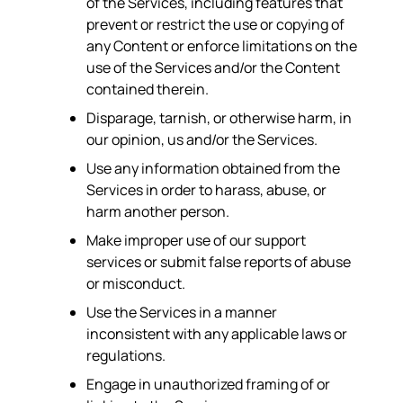
of the Services, including features that
prevent or restrict the use or copying of
any Content or enforce limitations on the
use of the Services and/or the Content
contained therein.
Disparage, tarnish, or otherwise harm, in
our opinion, us and/or the Services.
Use any information obtained from the
Services in order to harass, abuse, or
harm another person.
Make improper use of our support
services or submit false reports of abuse
or misconduct.
Use the Services in a manner
inconsistent with any applicable laws or
regulations.
Engage in unauthorized framing of or