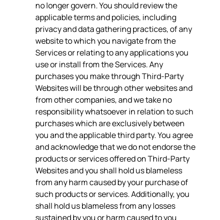
no longer govern. You should review the
applicable terms and policies, including
privacy and data gathering practices, of any
website to which you navigate from the
Services or relating to any applications you
use or install from the Services. Any
purchases you make through Third-Party
Websites will be through other websites and
from other companies, and we take no
responsibility whatsoever in relation to such
purchases which are exclusively between
you and the applicable third party. You agree
and acknowledge that we do not endorse the
products or services offered on Third-Party
Websites and you shall hold us blameless
from any harm caused by your purchase of
such products or services. Additionally, you
shall hold us blameless from any losses
sustained by you or harm caused to you