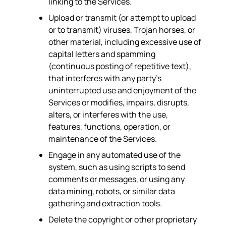
linking to the Services.
Upload or transmit (or attempt to upload
or to transmit) viruses, Trojan horses, or
other material, including excessive use of
capital letters and spamming
(continuous posting of repetitive text),
that interferes with any party’s
uninterrupted use and enjoyment of the
Services or modifies, impairs, disrupts,
alters, or interferes with the use,
features, functions, operation, or
maintenance of the Services.
Engage in any automated use of the
system, such as using scripts to send
comments or messages, or using any
data mining, robots, or similar data
gathering and extraction tools.
Delete the copyright or other proprietary