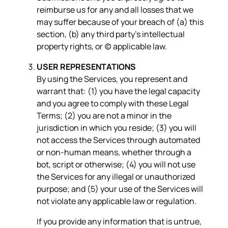
reimburse us for any and all losses that we
may suffer because of your breach of (a) this
section, (b) any third party’s intellectual
property rights, or (c) applicable law.
USER REPRESENTATIONS
By using the Services, you represent and
warrant that: (1) you have the legal capacity
and you agree to comply with these Legal
Terms; (2) you are not a minor in the
jurisdiction in which you reside; (3) you will
not access the Services through automated
or non-human means, whether through a
bot, script or otherwise; (4) you will not use
the Services for any illegal or unauthorized
purpose; and (5) your use of the Services will
not violate any applicable law or regulation.
If you provide any information that is untrue,