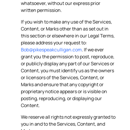
whatsoever, without our express prior
written permission.
If you wish to make any use of the Services,
Content, or Marks other than as set out in
this section or elsewhere in our Legal Terms,
please address your request to:
Bob@pikespeakculligan.com
. If we ever
grant you the permission to post, reproduce,
or publicly display any part of our Services or
Content, you must identify us as the owners
or licensors of the Services, Content, or
Marks and ensure that any copyright or
proprietary notice appears or is visible on
posting, reproducing, or displaying our
Content.
We reserve all rights not expressly granted to
you in and to the Services, Content, and