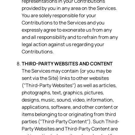
representations in your Contributions
provided by you in any area on the Services.
You are solely responsible for your
Contributions to the Services and you
expressly agree to exonerate us from any
and all responsibility and to refrain from any
legal action against us regarding your
Contributions.
THIRD-PARTY WEBSITES AND CONTENT
The Services may contain (or you may be
sent via the Site) links to other websites
("Third-Party Websites") as well as articles,
photographs, text, graphics, pictures,
designs, music, sound, video, information,
applications, software, and other content or
items belonging to or originating from third
parties ("Third-Party Content"). Such Third-
Party Websites and Third-Party Content are