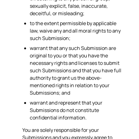
sexually explicit, false, inaccurate,
deceitful, or misleading;
to the extent permissible by applicable
law, waive any and all moral rights to any
such Submission;
warrant that any such Submission are
original to you or that you have the
necessary rights and licenses to submit
such Submissions and that you have full
authority to grant us the above-
mentioned rights in relation to your
Submissions; and
warrant and represent that your
Submissions do not constitute
confidential information.
You are solely responsible for your
Submissions and you expressly agree to