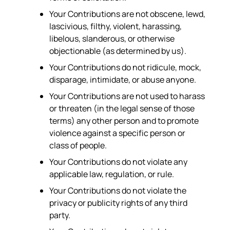
Your Contributions are not obscene, lewd,
lascivious, filthy, violent, harassing,
libelous, slanderous, or otherwise
objectionable (as determined by us).
Your Contributions do not ridicule, mock,
disparage, intimidate, or abuse anyone.
Your Contributions are not used to harass
or threaten (in the legal sense of those
terms) any other person and to promote
violence against a specific person or
class of people.
Your Contributions do not violate any
applicable law, regulation, or rule.
Your Contributions do not violate the
privacy or publicity rights of any third
party.