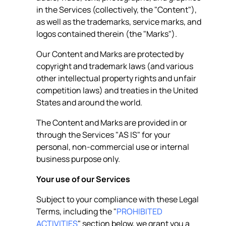
in the Services (collectively, the "Content"),
as well as the trademarks, service marks, and
logos contained therein (the "Marks").
Our Content and Marks are protected by
copyright and trademark laws (and various
other intellectual property rights and unfair
competition laws) and treaties in the United
States and around the world.
The Content and Marks are provided in or
through the Services "AS IS" for your
personal, non-commercial use or internal
business purpose only.
Your use of our Services
Subject to your compliance with these Legal
Terms, including the "
PROHIBITED
ACTIVITIES
" section below, we grant you a