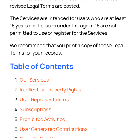
revised Legal Terms are posted.
The Services are intended for users who are at least
18 years old. Persons under the age of 18 are not
permitted to use or register for the Services.
We recommend that you print a copy of these Legal
Terms for your records.
Table of Contents
Our Services
Intellectual Property Rights
User Representations
Subscriptions
Prohibited Activities
User Generated Contributions