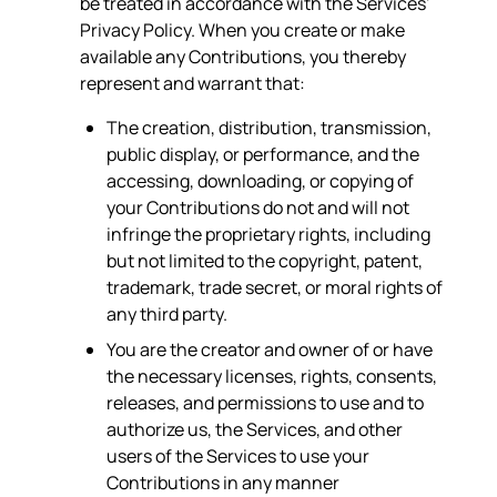
be treated in accordance with the Services'
Privacy Policy. When you create or make
available any Contributions, you thereby
represent and warrant that:
The creation, distribution, transmission,
public display, or performance, and the
accessing, downloading, or copying of
your Contributions do not and will not
infringe the proprietary rights, including
but not limited to the copyright, patent,
trademark, trade secret, or moral rights of
any third party.
You are the creator and owner of or have
the necessary licenses, rights, consents,
releases, and permissions to use and to
authorize us, the Services, and other
users of the Services to use your
Contributions in any manner