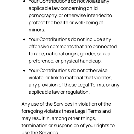
Your Contributions do not violate any
applicable law concerning child
pornography, or otherwise intended to
protect the health or well-being of
minors.
Your Contributions do not include any
offensive comments that are connected
to race, national origin, gender, sexual
preference, or physical handicap.
Your Contributions do not otherwise
violate, or link to material that violates,
any provision of these Legal Terms, or any
applicable law or regulation.
Any use of the Services in violation of the
foregoing violates these Legal Terms and
may result in, among other things,
termination or suspension of your rights to
use the Services.