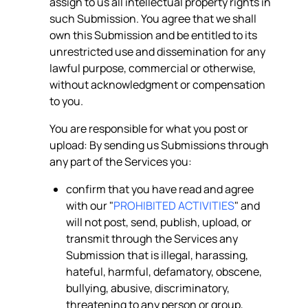
assign to us all intellectual property rights in
such Submission. You agree that we shall
own this Submission and be entitled to its
unrestricted use and dissemination for any
lawful purpose, commercial or otherwise,
without acknowledgment or compensation
to you.
You are responsible for what you post or
upload: By sending us Submissions through
any part of the Services you:
confirm that you have read and agree
with our "
PROHIBITED ACTIVITIES
" and
will not post, send, publish, upload, or
transmit through the Services any
Submission that is illegal, harassing,
hateful, harmful, defamatory, obscene,
bullying, abusive, discriminatory,
threatening to any person or group,