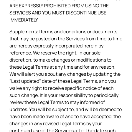
ARE EXPRESSLY PROHIBITED FROM USING THE
SERVICES AND YOU MUST DISCONTINUE USE
IMMEDIATELY.
Supplemental terms and conditions or documents
that may be posted on the Services from time to time
are hereby expressly incorporated herein by
reference. We reserve the right, in our sole
discretion, to make changes or modifications to
these Legal Terms at any time and for any reason.
We will alert you about any changes by updating the
"Last updated" date of these Legal Terms, and you
waive any right to receive specific notice of each
such change. It is your responsibility to periodically
review these Legal Terms to stay informed of
updates. You will be subject to, and will be deemed to
have been made aware of and to have accepted, the
changes in any revised Legal Terms by your
continued use of the Services after the date such