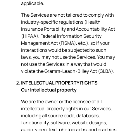
applicable.
The Services are not tailored to comply with
industry-specific regulations (Health
Insurance Portability and Accountability Act
(HIPAA), Federal Information Security
Management Act (FISMA), etc.), so if your
interactions would be subjected to such
laws, you may not use the Services. You may
not use the Services in a way that would
violate the Gramm-Leach-Bliley Act (GLBA).
INTELLECTUAL PROPERTY RIGHTS
Our intellectual property
We are the owner or the licensee of all
intellectual property rights in our Services,
including all source code, databases,
functionality, software, website designs,
audio, video, text, photographs, and graphics