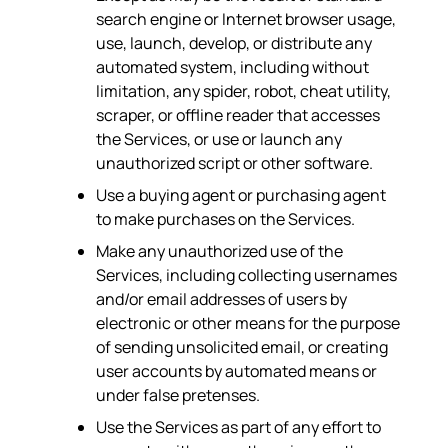
search engine or Internet browser usage,
use, launch, develop, or distribute any
automated system, including without
limitation, any spider, robot, cheat utility,
scraper, or offline reader that accesses
the Services, or use or launch any
unauthorized script or other software.
Use a buying agent or purchasing agent
to make purchases on the Services.
Make any unauthorized use of the
Services, including collecting usernames
and/or email addresses of users by
electronic or other means for the purpose
of sending unsolicited email, or creating
user accounts by automated means or
under false pretenses.
Use the Services as part of any effort to