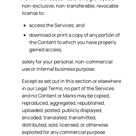
non-exclusive, non-transferable, revocable
license to:
access the Services; and
download or print a copy of any portion of
the Content to which you have properly
gained access,
solely for your personal, non-commercial
use or internal business purpose.
Except as set out in this section or elsewhere
in our Legal Terms, no part of the Services
and no Content or Marks may be copied,
reproduced, aggregated, republished,
uploaded, posted, publicly displayed,
encoded, translated, transmitted,
distributed, sold, licensed, or otherwise
exploited for any commercial purpose