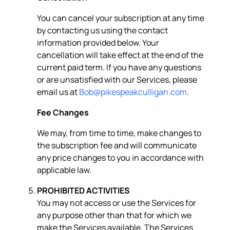
You can cancel your subscription at any time
by contacting us using the contact
information provided below. Your
cancellation will take effect at the end of the
current paid term. If you have any questions
or are unsatisfied with our Services, please
email us at
Bob@pikespeakculligan.com
.
Fee Changes
We may, from time to time, make changes to
the subscription fee and will communicate
any price changes to you in accordance with
applicable law.
PROHIBITED ACTIVITIES
You may not access or use the Services for
any purpose other than that for which we
make the Services available. The Services