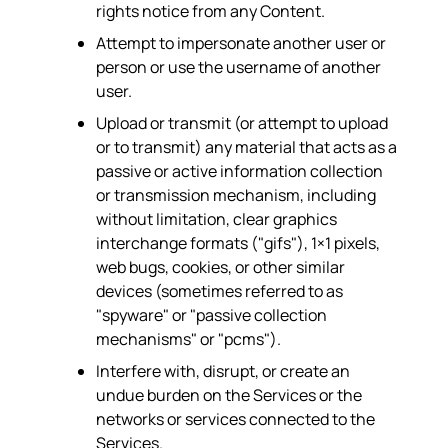
rights notice from any Content.
Attempt to impersonate another user or
person or use the username of another
user.
Upload or transmit (or attempt to upload
or to transmit) any material that acts as a
passive or active information collection
or transmission mechanism, including
without limitation, clear graphics
interchange formats ("gifs"), 1×1 pixels,
web bugs, cookies, or other similar
devices (sometimes referred to as
"spyware" or "passive collection
mechanisms" or "pcms").
Interfere with, disrupt, or create an
undue burden on the Services or the
networks or services connected to the
Services.