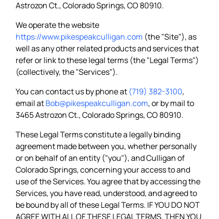
Astrozon Ct., Colorado Springs, CO 80910.
We operate the website
https://www.pikespeakculligan.com
(the "Site"), as
well as any other related products and services that
refer or link to these legal terms (the "Legal Terms")
(collectively, the "Services").
You can contact us by phone at
(719) 382-3100
,
email at
Bob@pikespeakculligan.com
, or by mail to
3465 Astrozon Ct., Colorado Springs, CO 80910.
These Legal Terms constitute a legally binding
agreement made between you, whether personally
or on behalf of an entity ("you"), and Culligan of
Colorado Springs, concerning your access to and
use of the Services. You agree that by accessing the
Services, you have read, understood, and agreed to
be bound by all of these Legal Terms. IF YOU DO NOT
AGREE WITH ALL OF THESE LEGAL TERMS, THEN YOU