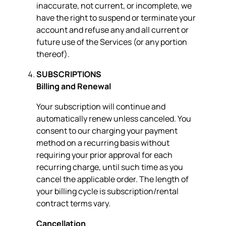
inaccurate, not current, or incomplete, we
have the right to suspend or terminate your
account and refuse any and all current or
future use of the Services (or any portion
thereof).
SUBSCRIPTIONS
Billing and Renewal
Your subscription will continue and
automatically renew unless canceled. You
consent to our charging your payment
method on a recurring basis without
requiring your prior approval for each
recurring charge, until such time as you
cancel the applicable order. The length of
your billing cycle is subscription/rental
contract terms vary.
Cancellation