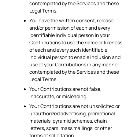
contemplated by the Services and these
Legal Terms.
You have the written consent, release,
and/or permission of each and every
identifiable individual person in your
Contributions to use the name or likeness
of each and every such identifiable
individual person to enable inclusion and
use of your Contributions in any manner
contemplated by the Services and these
Legal Terms.
Your Contributions are not false,
inaccurate, or misleading.
Your Contributions are not unsolicited or
unauthorized advertising, promotional
materials, pyramid schemes, chain
letters, spam, mass mailings, or other
forms of solicitation.