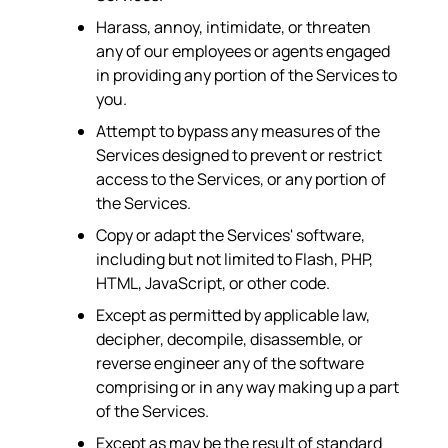
Harass, annoy, intimidate, or threaten
any of our employees or agents engaged
in providing any portion of the Services to
you.
Attempt to bypass any measures of the
Services designed to prevent or restrict
access to the Services, or any portion of
the Services.
Copy or adapt the Services' software,
including but not limited to Flash, PHP,
HTML, JavaScript, or other code.
Except as permitted by applicable law,
decipher, decompile, disassemble, or
reverse engineer any of the software
comprising or in any way making up a part
of the Services.
Except as may be the result of standard