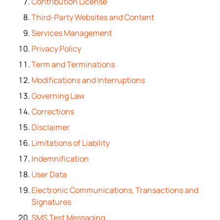
Contribution License
Third-Party Websites and Content
Services Management
Privacy Policy
Term and Terminations
Modifications and Interruptions
Governing Law
Corrections
Disclaimer
Limitations of Liability
Indemnification
User Data
Electronic Communications, Transactions and
Signatures
SMS Test Messaging