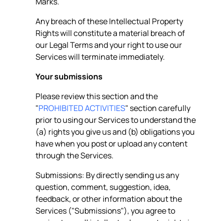
Marks.
Any breach of these Intellectual Property
Rights will constitute a material breach of
our Legal Terms and your right to use our
Services will terminate immediately.
Your submissions
Please review this section and the
"
PROHIBITED ACTIVITIES
" section carefully
prior to using our Services to understand the
(a) rights you give us and (b) obligations you
have when you post or upload any content
through the Services.
Submissions: By directly sending us any
question, comment, suggestion, idea,
feedback, or other information about the
Services ("Submissions"), you agree to