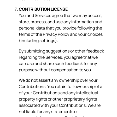
CONTRIBUTION LICENSE
You and Services agree that we may access,
store, process, and use any information and
personal data that you provide following the
terms of the Privacy Policy and your choices
(including settings).
By submitting suggestions or other feedback
regarding the Services, you agree that we
can use and share such feedback for any
purpose without compensation to you.
We do not assert any ownership over your
Contributions. You retain full ownership of all
of your Contributions and any intellectual
property rights or other proprietary rights
associated with your Contributions. We are
not liable for any statements or