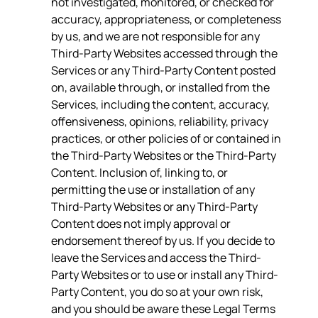
not investigated, monitored, or checked for
accuracy, appropriateness, or completeness
by us, and we are not responsible for any
Third-Party Websites accessed through the
Services or any Third-Party Content posted
on, available through, or installed from the
Services, including the content, accuracy,
offensiveness, opinions, reliability, privacy
practices, or other policies of or contained in
the Third-Party Websites or the Third-Party
Content. Inclusion of, linking to, or
permitting the use or installation of any
Third-Party Websites or any Third-Party
Content does not imply approval or
endorsement thereof by us. If you decide to
leave the Services and access the Third-
Party Websites or to use or install any Third-
Party Content, you do so at your own risk,
and you should be aware these Legal Terms