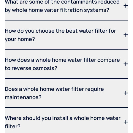
What are some of the contaminants reduced
by whole home water filtration systems?
How do you choose the best water filter for
your home?
How does a whole home water filter compare
to reverse osmosis?
Does a whole home water filter require
maintenance?
Where should you install a whole home water
filter?