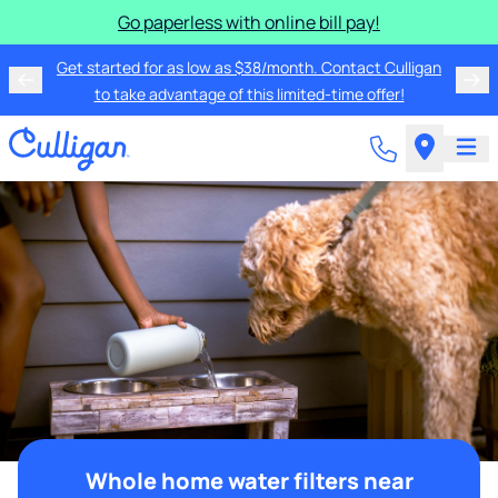
Go paperless with online bill pay!
Get started for as low as $38/month. Contact Culligan
to take advantage of this limited-time offer!
Whole home water filters near