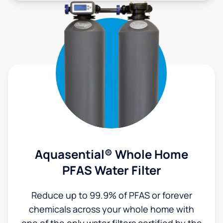
Aquasential® Whole Home
PFAS Water Filter
Reduce up to 99.9% of PFAS or forever
chemicals across your whole home with
one of the only water filters certified by the