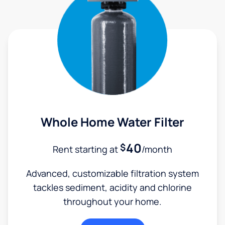
Whole Home Water Filter
40
$
Rent starting at
/month
Advanced, customizable filtration system
tackles sediment, acidity and chlorine
throughout your home.