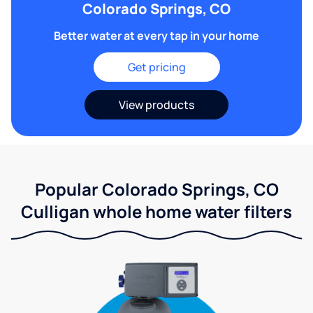
Colorado Springs, CO
Better water at every tap in your home
Get pricing
View products
Popular Colorado Springs, CO
Culligan whole home water filters