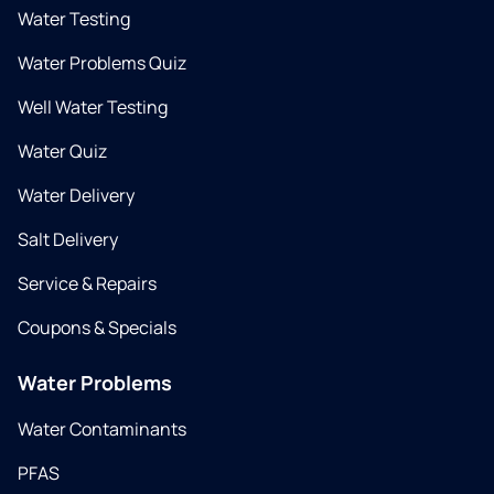
Water Testing
Water Problems Quiz
Well Water Testing
Water Quiz
Water Delivery
Salt Delivery
Service & Repairs
Coupons & Specials
Water Problems
Water Contaminants
PFAS