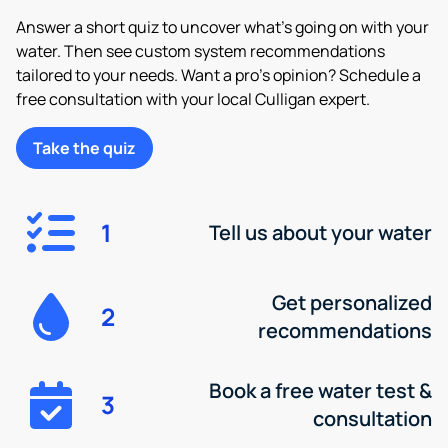
Answer a short quiz to uncover what’s going on with your
water. Then see custom system recommendations
tailored to your needs. Want a pro’s opinion? Schedule a
free consultation with your local Culligan expert.
Take the quiz
1
Tell us about your water
Get personalized
2
recommendations
Book a free water test &
3
consultation