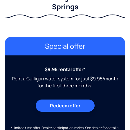
Springs
Special offer
$9.95 rental offer*
Rent a Culligan water system for just $9.95/month
for the first three months!
Redeem offer
*Limited time offer. Dealer participation varies. See dealer for details.