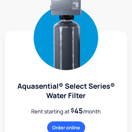
Aquasential® Select Series®
Water Filter
45
$
Rent starting at
/month
Order online