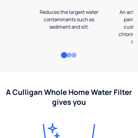
Reduces the largest water
An activ
contaminants such as
paired
sediment and silt.
custom
chlorine
co
A Culligan Whole Home Water Filter
gives you