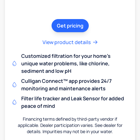
Get pricing
View product details
Customized filtration for your home's
unique water problems, like chlorine,
sediment and low pH
Culligan Connect™ app provides 24/7
monitoring and maintenance alerts
Filter life tracker and Leak Sensor for added
peace of mind
Financing terms defined by third-party vendor if
applicable. Dealer participation varies. See dealer for
details. Impurities may not be in your water.