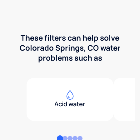
These filters can help solve
Colorado Springs, CO water
problems such as
Acid water