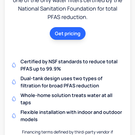
National Sanitation Foundation for total
PFAS reduction.
Get pricing
Certified by NSF standards to reduce total
PFAS up to 99.9%
Dual-tank design uses two types of
filtration for broad PFAS reduction
Whole-home solution treats water at all
taps
Flexible installation with indoor and outdoor
models
Financing terms defined by third-party vendor if