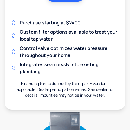
Purchase starting at $2400
Custom filter options available to treat your
local tap water
Control valve optimizes water pressure
throughout your home
Integrates seamlessly into existing
plumbing
Financing terms defined by third-party vendor if
applicable. Dealer participation varies. See dealer for
details. Impurities may not be in your water.