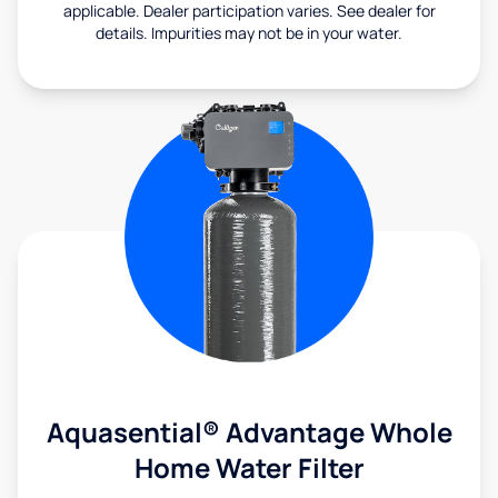
applicable. Dealer participation varies. See dealer for
details. Impurities may not be in your water.
Aquasential® Advantage Whole
Home Water Filter