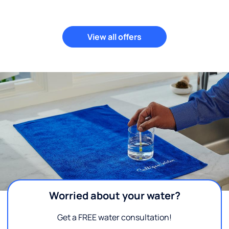
View all offers
Worried about your water?
Get a FREE water consultation!