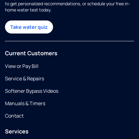
to get personalized recommendations, or schedule your free in-
home water test today.
Take water quiz
Current Customers
View or Pay Bill
Service & Repairs
Softener Bypass Videos
Manuals & Timers
Contact
Services