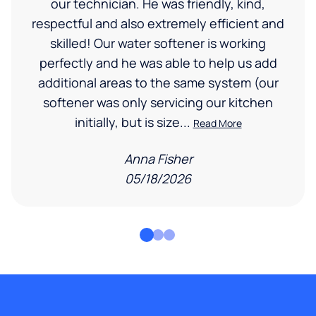
our technician. He was friendly, kind,
respectful and also extremely efficient and
skilled! Our water softener is working
perfectly and he was able to help us add
additional areas to the same system (our
softener was only servicing our kitchen
initially, but is size...
Read More
Anna Fisher
05/18/2026