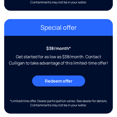
Contaminants may not be in your water.
Special offer
$38/month*
Get started for as low as $38/month. Contact
Culligan to take advantage of this limited-time offer!
Redeem offer
*Limited time offer. Dealer participation varies. See dealer for details.
Contaminants may not be in your water.