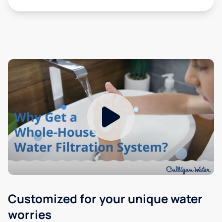
Customized for your unique water
worries