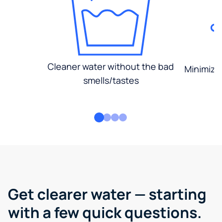
Cleaner water without the bad
Minimized
smells/tastes
Get clearer water — starting
with a few quick questions.