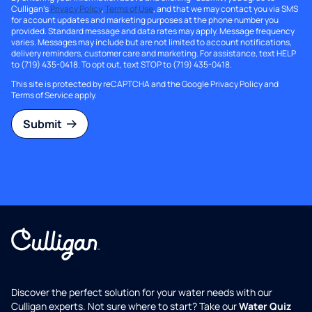
Culligan's
Privacy Policy
,
Terms of Use
, and that we may contact you via SMS
for account updates and marketing purposes at the phone number you
provided. Standard message and data rates may apply. Message frequency
varies. Messages may include but are not limited to account notifications,
delivery reminders, customer care and marketing. For assistance, text HELP
to (719) 435-0418. To opt out, text STOP to (719) 435-0418.
This site is protected by reCAPTCHA and the Google
Privacy Policy
and
Terms of Service
apply.
Submit
Discover the perfect solution for your water needs with our
Culligan experts. Not sure where to start? Take our
Water Quiz