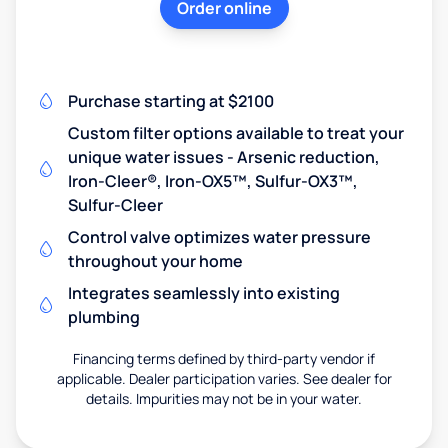
Order online
Purchase starting at $2100
Custom filter options available to treat your
unique water issues - Arsenic reduction,
Iron-Cleer®, Iron-OX5™, Sulfur-OX3™,
Sulfur-Cleer
Control valve optimizes water pressure
throughout your home
Integrates seamlessly into existing
plumbing
Financing terms defined by third-party vendor if
applicable. Dealer participation varies. See dealer for
details. Impurities may not be in your water.