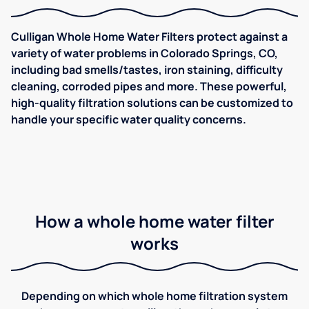
Culligan Whole Home Water Filters protect against a
variety of water problems in Colorado Springs, CO,
including bad smells/tastes, iron staining, difficulty
cleaning, corroded pipes and more. These powerful,
high-quality filtration solutions can be customized to
handle your specific water quality concerns.
How a whole home water filter
works
Depending on which whole home filtration system