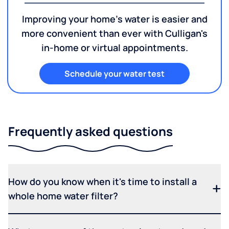
Improving your home's water is easier and
more convenient than ever with Culligan's
in-home or virtual appointments.
Schedule your water test
Frequently asked questions
How do you know when it's time to install a
whole home water filter?