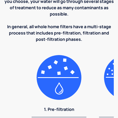
you choose, your water will go through several stages
of treatment to reduce as many contaminants as
possible.
In general, all whole home filters have a multi-stage
process that includes pre-filtration, filtration and
post-filtration phases.
1. Pre-filtration
2