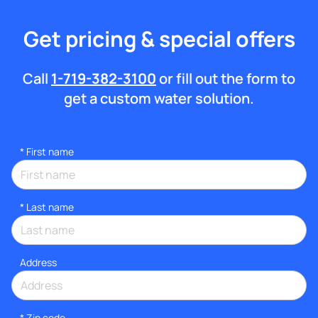
Get pricing & special offers
Call
1-719-382-3100
or fill out the form to
get a custom water solution.
*
First name
*
Last name
Address
* Zip code