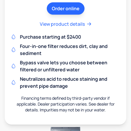
Order online
View product details
Purchase starting at $2400
Four-in-one filter reduces dirt, clay and
sediment
Bypass valve lets you choose between
filtered or unfiltered water
Neutralizes acid to reduce staining and
prevent pipe damage
Financing terms defined by third-party vendor if
applicable. Dealer participation varies. See dealer for
details. Impurities may not be in your water.