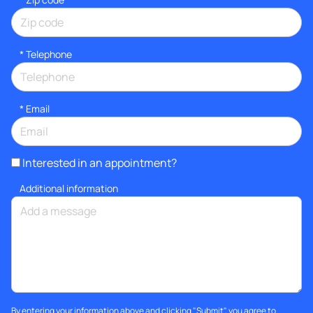
*
Telephone
*
Email
Interested in an appointment?
Additional information
By entering your information above and clicking "Submit", you agree to