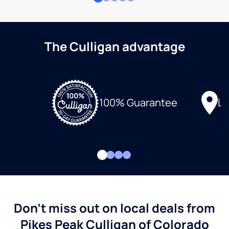
The Culligan advantage
Lo
100% Guarantee
Don't miss out on local deals from
Pikes Peak Culligan of Colorado