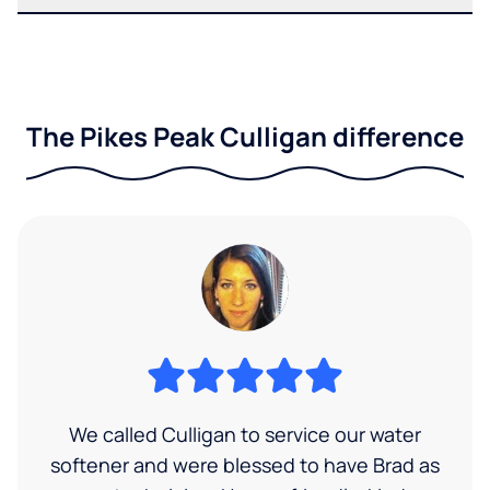
The Pikes Peak Culligan difference
We called Culligan to service our water
softener and were blessed to have Brad as