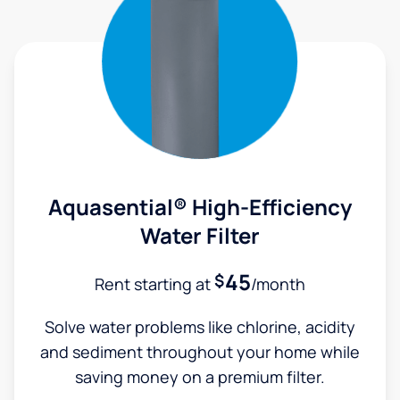
Aquasential® High-Efficiency
Water Filter
45
$
Rent starting at
/month
Solve water problems like chlorine, acidity
and sediment throughout your home while
saving money on a premium filter.